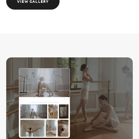
VIEW GALLERY