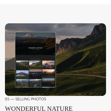
05 — SELLING PHOTOS
WONDERFUL NATURE