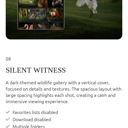
08
SILENT WITNESS
A dark-themed wildlife gallery with a vertical cover,
focused on details and textures. The spacious layout with
large spacing highlights each shot, creating a calm and
immersive viewing experience.
Favorites lists disabled
Download disabled
Multiple folders