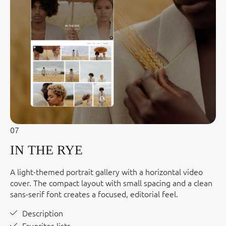
07
IN THE RYE
A light-themed portrait gallery with a horizontal video
cover. The compact layout with small spacing and a clean
sans-serif font creates a focused, editorial feel.
Description
Favorites lists