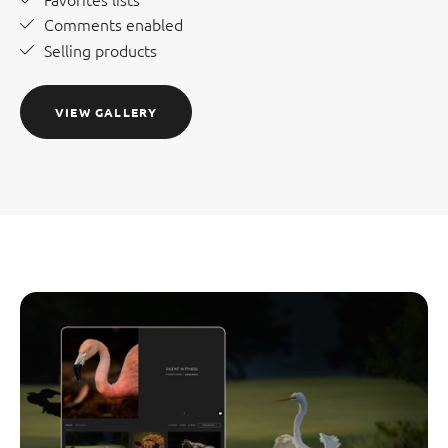
Comments enabled
Selling products
VIEW GALLERY