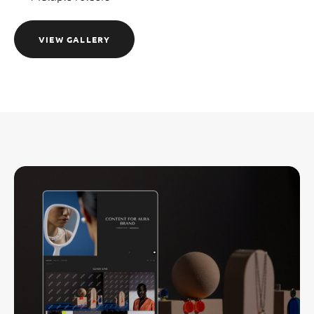
VIEW GALLERY