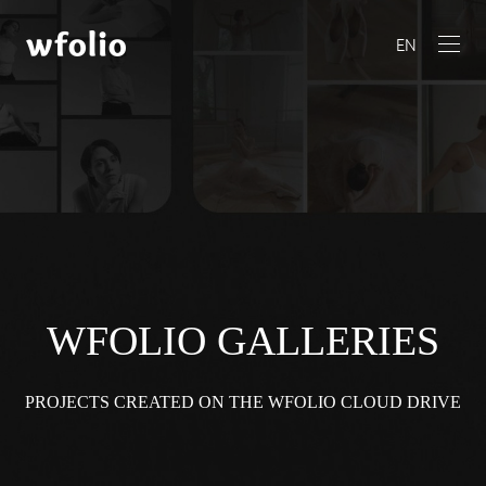
EN
WFOLIO GALLERIES
PROJECTS CREATED ON THE WFOLIO CLOUD DRIVE