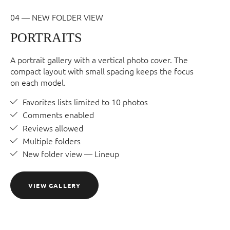
04 — NEW FOLDER VIEW
PORTRAITS
A portrait gallery with a vertical photo cover. The
compact layout with small spacing keeps the focus
on each model.
Favorites lists limited to 10 photos
Comments enabled
Reviews allowed
Multiple folders
New folder view — Lineup
VIEW GALLERY