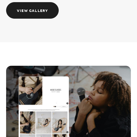
VIEW GALLERY