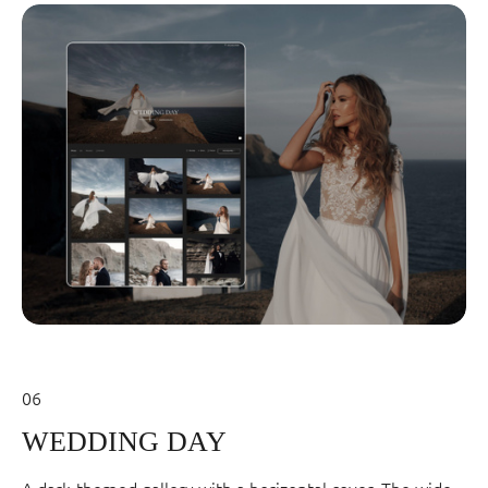
06
WEDDING DAY