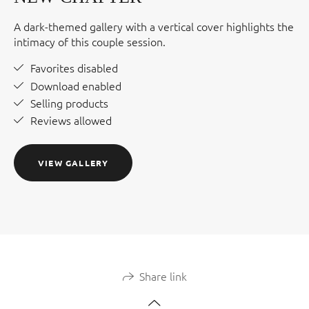
A dark-themed gallery with a vertical cover highlights the
intimacy of this couple session.
Favorites disabled
Download enabled
Selling products
Reviews allowed
VIEW GALLERY
Share link