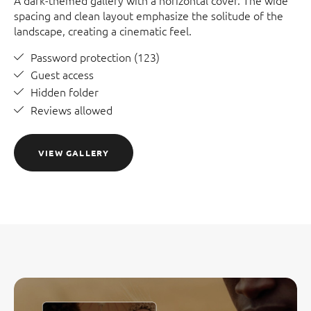
A dark-themed gallery with a horizontal cover. The wide
spacing and clean layout emphasize the solitude of the
landscape, creating a cinematic feel.
Password protection (123)
Guest access
Hidden folder
Reviews allowed
VIEW GALLERY