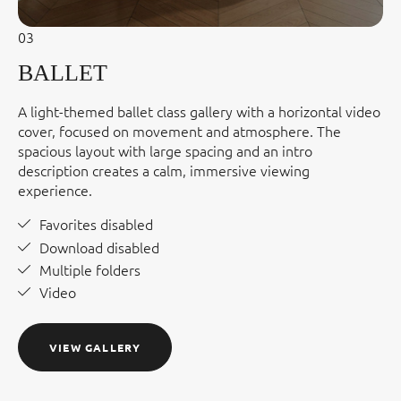
03
BALLET
A light-themed ballet class gallery with a horizontal video
cover, focused on movement and atmosphere. The
spacious layout with large spacing and an intro
description creates a calm, immersive viewing
experience.
Favorites disabled
Download disabled
Multiple folders
Video
VIEW GALLERY