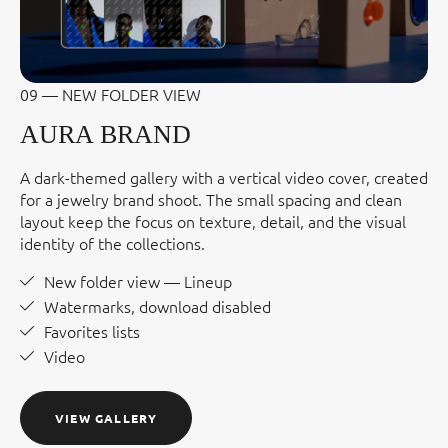
09 — NEW FOLDER VIEW
AURA BRAND
A dark-themed gallery with a vertical video cover, created
for a jewelry brand shoot. The small spacing and clean
layout keep the focus on texture, detail, and the visual
identity of the collections.
New folder view — Lineup
Watermarks, download disabled
Favorites lists
Video
VIEW GALLERY