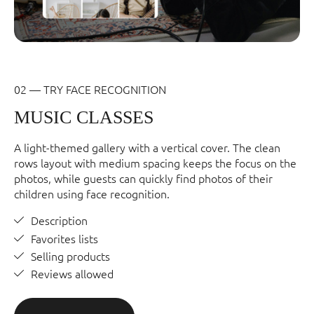
02 — TRY FACE RECOGNITION
MUSIC CLASSES
A light-themed gallery with a vertical cover. The clean
rows layout with medium spacing keeps the focus on the
photos, while guests can quickly find photos of their
children using face recognition.
Description
Favorites lists
Selling products
Reviews allowed