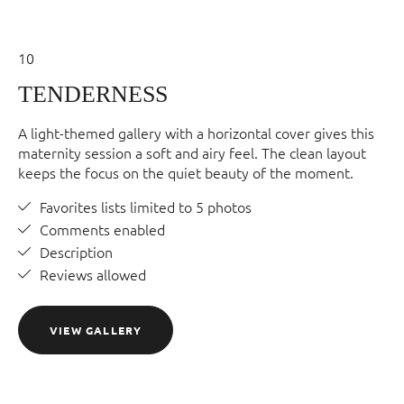
10
TENDERNESS
A light-themed gallery with a horizontal cover gives this
maternity session a soft and airy feel. The clean layout
keeps the focus on the quiet beauty of the moment.
Favorites lists limited to 5 photos
Comments enabled
Description
Reviews allowed
VIEW GALLERY