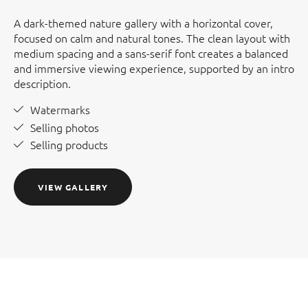
A dark-themed nature gallery with a horizontal cover,
focused on calm and natural tones. The clean layout with
medium spacing and a sans-serif font creates a balanced
and immersive viewing experience, supported by an intro
description.
Watermarks
Selling photos
Selling products
VIEW GALLERY