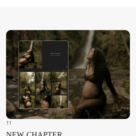
11
NEW CHAPTER