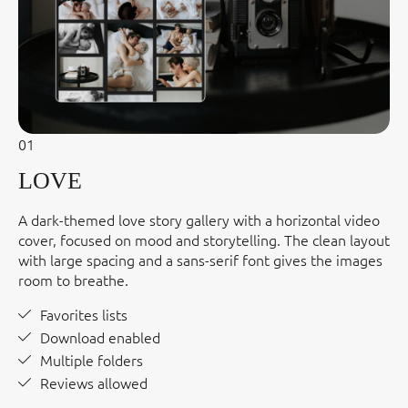
01
LOVE
A dark-themed love story gallery with a horizontal video
cover, focused on mood and storytelling. The clean layout
with large spacing and a sans-serif font gives the images
room to breathe.
Favorites lists
Download enabled
Multiple folders
Reviews allowed